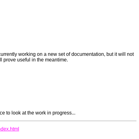
currently working on a new set of documentation, but it will not
ll prove useful in the meantime.
e to look at the work in progress...
ndex.html