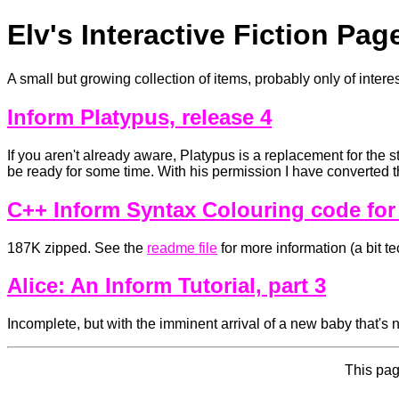
Elv's Interactive Fiction Pag
A small but growing collection of items, probably only of interes
Inform Platypus, release 4
If you aren't already aware, Platypus is a replacement for the s
be ready for some time. With his permission I have converted th
C++ Inform Syntax Colouring code for
187K zipped. See the
readme file
for more information (a bit te
Alice: An Inform Tutorial, part 3
Incomplete, but with the imminent arrival of a new baby that's n
This pag