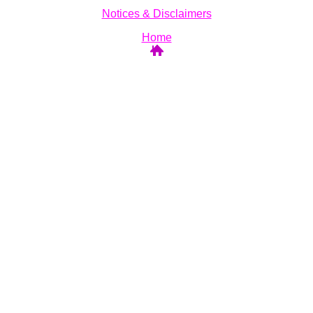
Notices & Disclaimers
Home