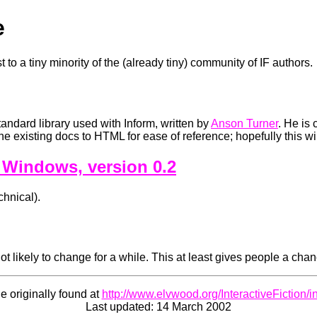
e
t to a tiny minority of the (already tiny) community of IF authors.
tandard library used with Inform, written by
Anson Turner
. He is 
e existing docs to HTML for ease of reference; hopefully this wi
 Windows, version 0.2
chnical).
ot likely to change for a while. This at least gives people a chanc
e originally found at
http://www.elvwood.org/InteractiveFiction/i
Last updated: 14 March 2002